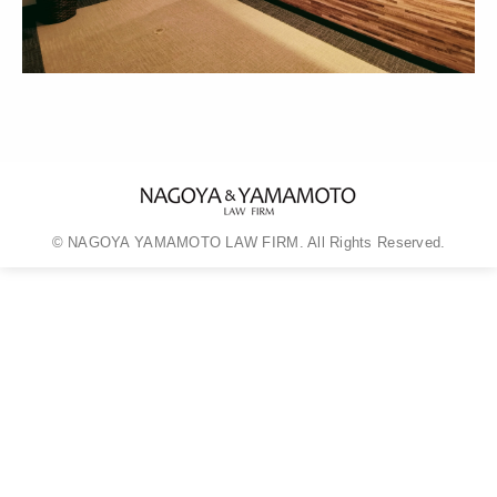
© NAGOYA YAMAMOTO LAW FIRM. All Rights Reserved.