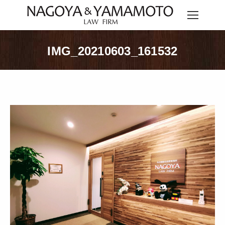
IMG_20210603_161532
You are here: